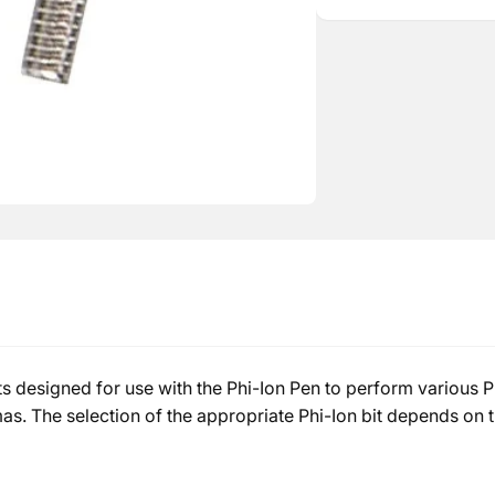
Bit
Ion
Bit
s designed for use with the Phi-Ion Pen to perform various Ph
as. The selection of the appropriate Phi-Ion bit depends on th