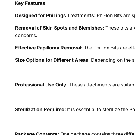
Key Features:
Designed for PhiLings Treatments:
Phi-Ion Bits are 
Removal of Skin Spots and Blemishes:
These bits are
concerns.
Effective Papilloma Removal:
The Phi-Ion Bits are ef
Size Options for Different Areas:
Depending on the siz
Professional Use Only:
These attachments are suitable
Sterilization Required:
It is essential to sterilize the
Package Contents:
One package contains three differe