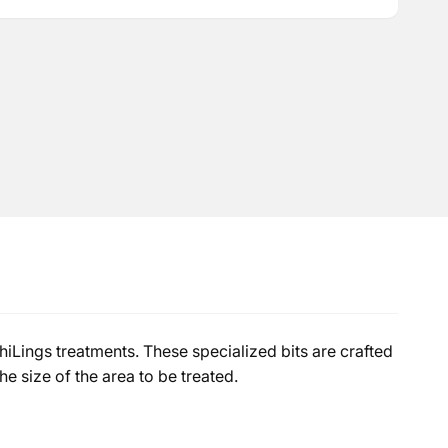
iLings treatments. These specialized bits are crafted
e size of the area to be treated.