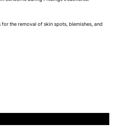
 for the removal of skin spots, blemishes, and