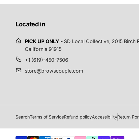
Located in
PICK UP ONLY -
SD Local Collective,
2015 Birch R
California 91915
+1 (619)-450-7506
store@browscouple.com
Search
Terms of Service
Refund policy
Accessibility
Return Por