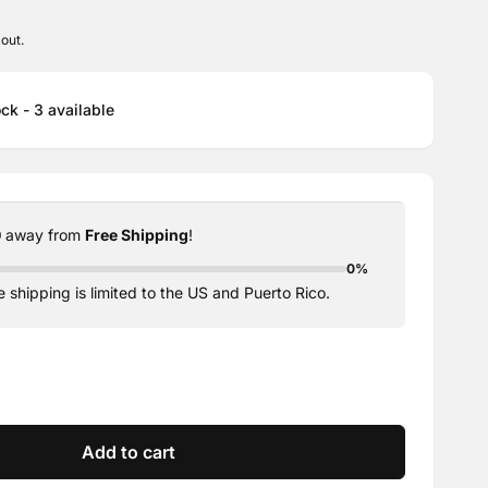
out.
ck - 3 available
0
away from
Free Shipping
!
0%
 shipping is limited to the US and Puerto Rico.
e
y
se
y
Add to cart