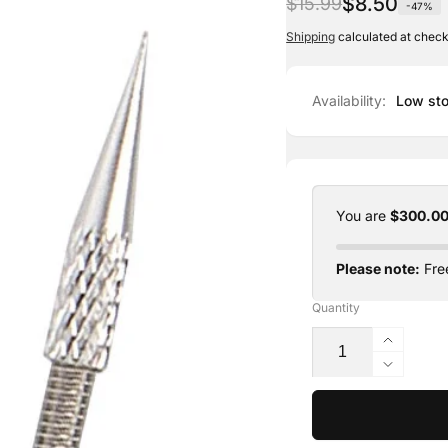
Regular
Sale
$8.50
$15.99
-47%
price
price
Shipping
calculated at check
Availability:
Low sto
You are
$300.0
Please note:
Free
Quantity
Increas
quantit
Decrea
for
quantit
Phi-
for
Ion
Phi-