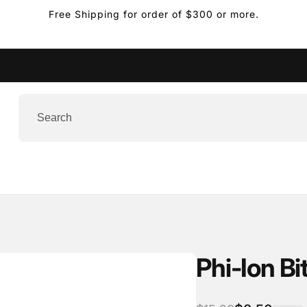
USPS Priority Mail Expr
Phi-Ion Bi