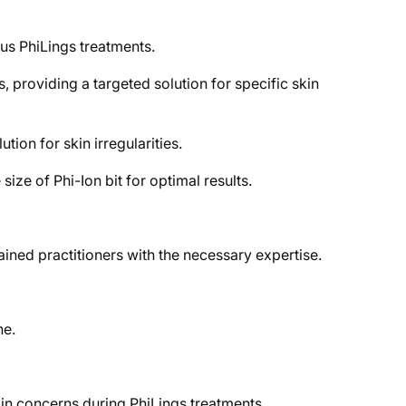
ous PhiLings treatments.
, providing a targeted solution for specific skin
ion for skin irregularities.
ize of Phi-Ion bit for optimal results.
ained practitioners with the necessary expertise.
ne.
kin concerns during PhiLings treatments.