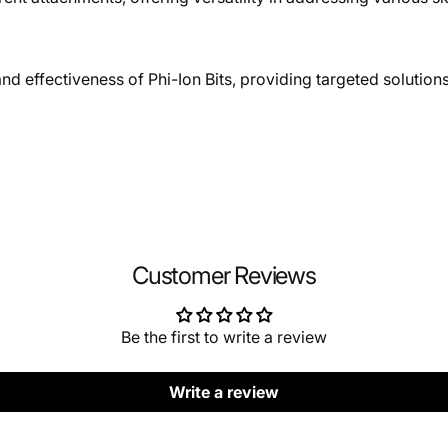
d effectiveness of Phi-Ion Bits, providing targeted solutions
Customer Reviews
Be the first to write a review
Write a review