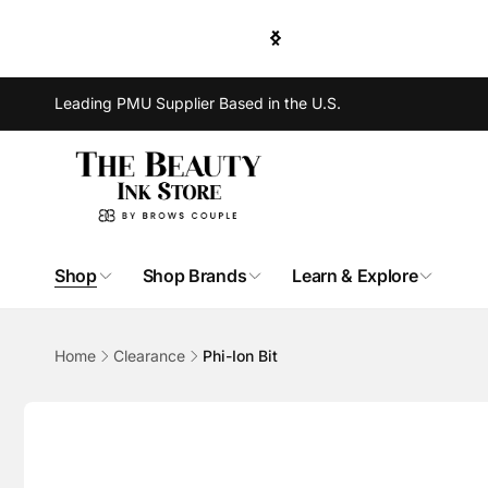
Skip to
e Shipping for order of $300 or more.
content
Leading PMU Supplier Based in the U.S.
Shop
Shop Brands
Learn & Explore
Home
Clearance
Phi-Ion Bit
Skip to
product
information