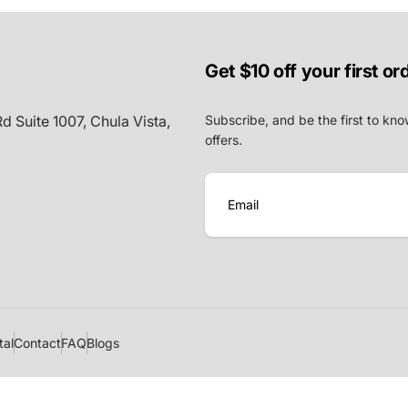
Get $10 off your first or
d Suite 1007, Chula Vista,
Subscribe, and be the first to kno
offers.
E
m
a
i
l
tal
Contact
FAQ
Blogs