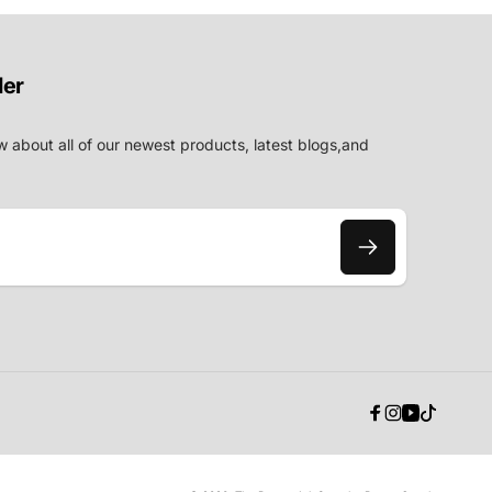
der
w about all of our newest products, latest blogs,and
Facebook
Instagram
YouTube
TikTok