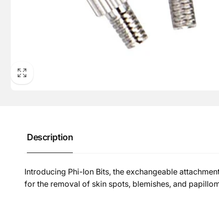
Description
Introducing Phi-Ion Bits, the exchangeable attachment
for the removal of skin spots, blemishes, and papillom