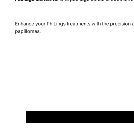
Enhance your PhiLings treatments with the precision an
papillomas.