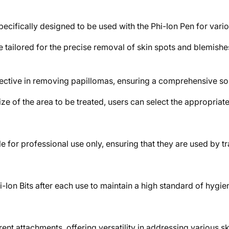
specifically designed to be used with the Phi-Ion Pen for vari
 tailored for the precise removal of skin spots and blemishes
fective in removing papillomas, ensuring a comprehensive solut
e of the area to be treated, users can select the appropriate s
 for professional use only, ensuring that they are used by tr
 Phi-Ion Bits after each use to maintain a high standard of hygie
nt attachments, offering versatility in addressing various s