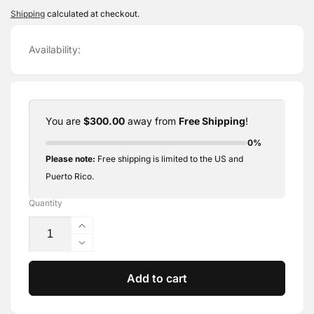
price
Shipping
calculated at checkout.
Availability:
You are
$300.00
away from
Free Shipping
!
0%
Please note:
Free shipping is limited to the US and
Puerto Rico.
Quantity
Increase
quantity
Decrease
for
quantity
Editable
for
Add to cart
Healing
Editable
Process
Healing