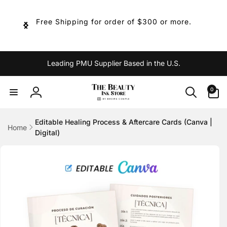
Skip to
content
Free Shipping for order of $300 or more.
Leading PMU Supplier Based in the U.S.
0
0
items
Log
in
Editable Healing Process & Aftercare Cards (Canva |
Home
Digital)
Skip to
product
information