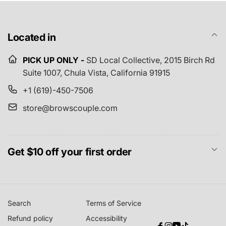
Located in
PICK UP ONLY -
SD Local Collective,
2015 Birch Rd
Suite 1007, Chula Vista, California 91915
+1 (619)-450-7506
store@browscouple.com
Get $10 off your first order
Search
Terms of Service
Refund policy
Accessibility