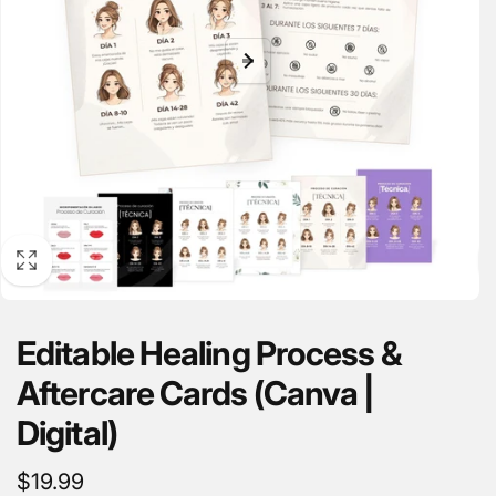
Editable Healing Process &
Aftercare Cards (Canva |
Digital)
Regular
$19.99