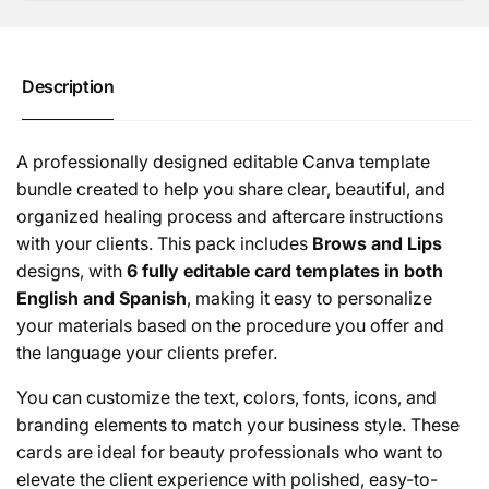
&amp;
Process
Aftercare
&amp;
Cards
Aftercare
(Canva
Cards
Description
|
(Canva
Digital)
|
Digital)
A professionally designed editable Canva template
bundle created to help you share clear, beautiful, and
organized healing process and aftercare instructions
with your clients. This pack includes
Brows and Lips
designs, with
6 fully editable card templates in both
English and Spanish
, making it easy to personalize
your materials based on the procedure you offer and
the language your clients prefer.
You can customize the text, colors, fonts, icons, and
branding elements to match your business style. These
cards are ideal for beauty professionals who want to
elevate the client experience with polished, easy-to-