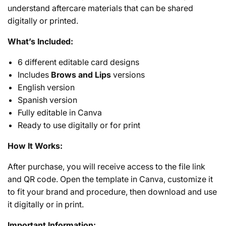
understand aftercare materials that can be shared
digitally or printed.
What’s Included:
6 different editable card designs
Includes
Brows and Lips
versions
English version
Spanish version
Fully editable in Canva
Ready to use digitally or for print
How It Works:
After purchase, you will receive access to the file link
and QR code. Open the template in Canva, customize it
to fit your brand and procedure, then download and use
it digitally or in print.
Important Information: