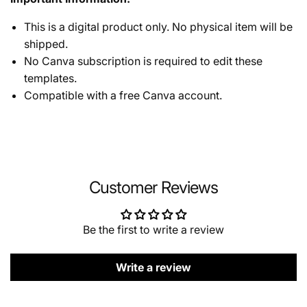
This is a digital product only. No physical item will be
shipped.
No Canva subscription is required to edit these
templates.
Compatible with a free Canva account.
Customer Reviews
Be the first to write a review
Write a review