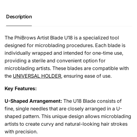
(50pcs)
U18
(50pcs)
Description
The PhiBrows Artist Blade U18 is a specialized tool
designed for microblading procedures. Each blade is
individually wrapped and intended for one-time use,
providing a sterile and convenient option for
microblading artists. These blades are compatible with
the
UNIVERSAL HOLDER
, ensuring ease of use.
Key Features:
U-Shaped Arrangement:
The U18 Blade consists of
fine, single needles that are closely arranged in a U-
shaped pattern. This unique design allows microblading
artists to create curvy and natural-looking hair strokes
with precision.