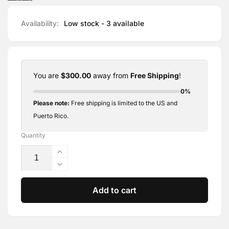
Availability:
Low stock - 3 available
You are
$300.00
away from
Free Shipping
!
0%
Please note:
Free shipping is limited to the US and
Puerto Rico.
Quantity
Increase
quantity
Decrease
for
quantity
PhiBrows
for
Add to cart
Artist
PhiBrows
Blade
Artist
U18
Blade