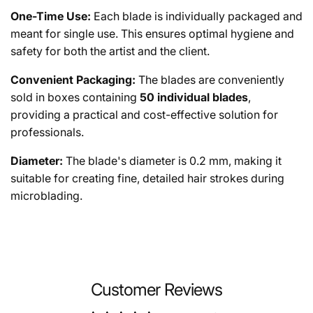
One-Time Use:
Each blade is individually packaged and
meant for single use. This ensures optimal hygiene and
safety for both the artist and the client.
Convenient Packaging:
The blades are conveniently
sold in boxes containing
50 individual blades
,
providing a practical and cost-effective solution for
professionals.
Diameter:
The blade's diameter is 0.2 mm, making it
suitable for creating fine, detailed hair strokes during
microblading.
Customer Reviews