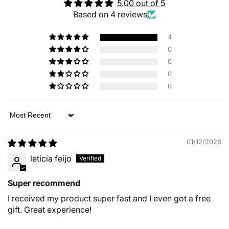
5.00 out of 5
Based on 4 reviews
4
0
0
0
0
Sort by
01/12/2026
leticia feijo
Super recommend
I received my product super fast and I even got a free
gift. Great experience!