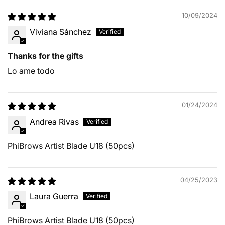
10/09/2024
Viviana Sánchez
Thanks for the gifts
Lo ame todo
01/24/2024
Andrea Rivas
PhiBrows Artist Blade U18 (50pcs)
04/25/2023
Laura Guerra
PhiBrows Artist Blade U18 (50pcs)