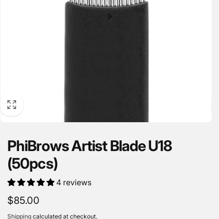
PhiBrows Artist Blade U18
(50pcs)
4 reviews
Regular
$85.00
price
Shipping
calculated at checkout.