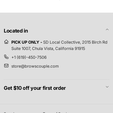
Located in
PICK UP ONLY -
SD Local Collective,
2015 Birch Rd
Suite 1007, Chula Vista, California 91915
+1 (619)-450-7506
store@browscouple.com
Get $10 off your first order