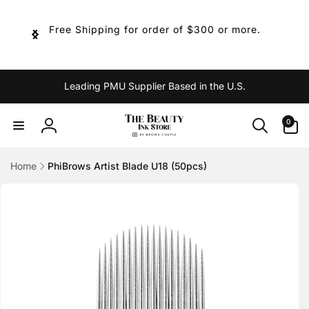
Skip to
content
Free Shipping for order of $300 or more.
Leading PMU Supplier Based in the U.S.
0
0
items
Log
in
Home
PhiBrows Artist Blade U18 (50pcs)
Skip to
product
information